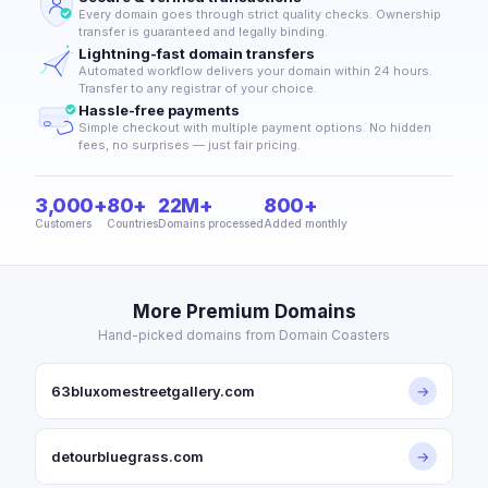
Every domain goes through strict quality checks. Ownership
transfer is guaranteed and legally binding.
Lightning-fast domain transfers
Automated workflow delivers your domain within 24 hours.
Transfer to any registrar of your choice.
Hassle-free payments
Simple checkout with multiple payment options. No hidden
fees, no surprises — just fair pricing.
3,000+
80+
22M+
800+
Customers
Countries
Domains processed
Added monthly
More Premium Domains
Hand-picked domains from Domain Coasters
63bluxomestreetgallery.com
→
detourbluegrass.com
→