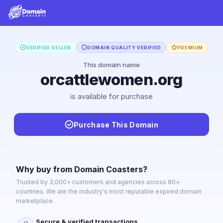
VERIFIED SELLER
DOMAIN QUALITY VERIFIED
PREMIUM
This domain name
orcattlewomen.org
is available for purchase
Purchase This Domain
Why buy from Domain Coasters?
Trusted by 3,000+ customers and agencies across 80+
countries. We are the industry's most reputable expired domain
marketplace.
Secure & verified transactions