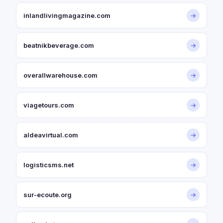
inlandlivingmagazine.com
→
beatnikbeverage.com
→
overallwarehouse.com
→
viagetours.com
→
aldeavirtual.com
→
logisticsms.net
→
sur-ecoute.org
→